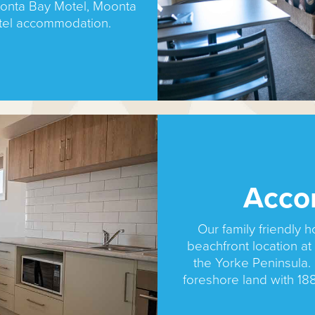
onta Bay Motel, Moonta
tel accommodation.
Acco
Our family friendly h
beachfront location a
the Yorke Peninsula. 
foreshore land with 18