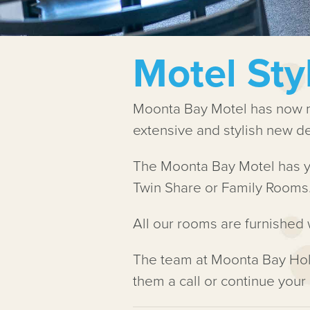
Motel St
Moonta Bay Motel has now me
extensive and stylish new dev
The Moonta Bay Motel has y
Twin Share or Family Rooms
All our rooms are furnished 
The team at Moonta Bay Hol
them a call or continue your