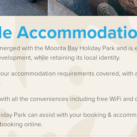
yle Accommodati
rged with the Moonta Bay Holiday Park and is ex
elopment, while retaining its local identity.
our accommodation requirements covered, with a 
.
with all the conveniences including free WiFi and
iday Park can assist with your booking & accomm
 booking online.