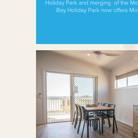
Holiday Park and merging of the Mo
Bay Holiday Park now offers Mo