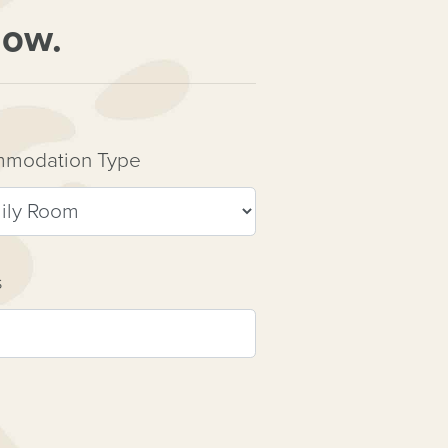
now.
modation Type
s