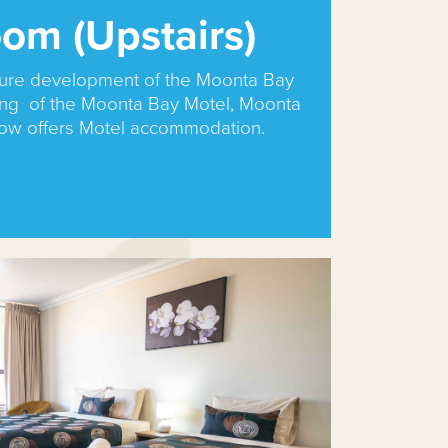
om (Upstairs)
uture development of the Moonta Bay
ing of the Moonta Bay Motel, Moonta
now offers Motel accommodation.