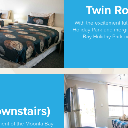
Twin Ro
With the excitement f
Holiday Park and merg
Bay Holiday Park 
wnstairs)
ment of the Moonta Bay