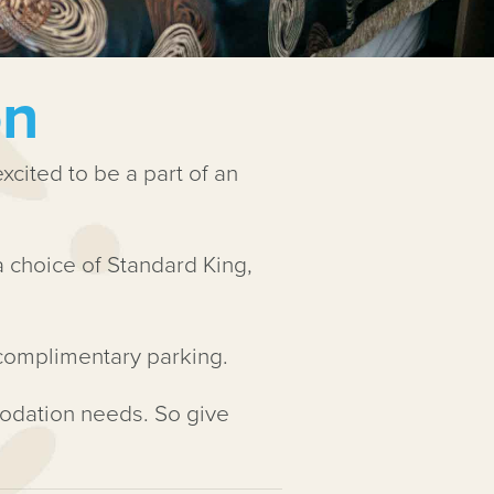
on
cited to be a part of an
choice of Standard King,
 complimentary parking.
odation needs. So give