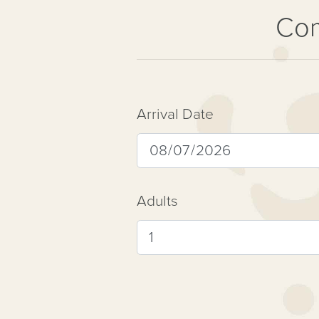
Com
Arrival Date
Adults