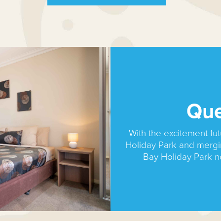
Qu
With the excitement f
Holiday Park and merg
Bay Holiday Park 