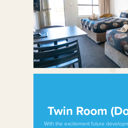
Twin Room (Do
With the excitement future develop