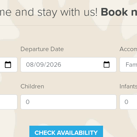
e and stay with us!
Book 
Departure Date
Accom
Children
Infant
CHECK AVAILABILITY