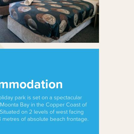
mmodation
oliday park is set on a spectacular
t Moonta Bay in the Copper Coast of
Situated on 2 levels of west facing
8 metres of absolute beach frontage.