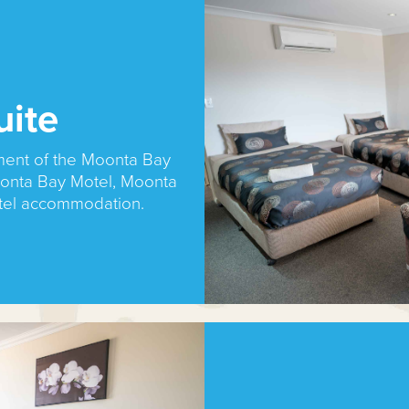
uite
ment of the Moonta Bay
onta Bay Motel, Moonta
tel accommodation.