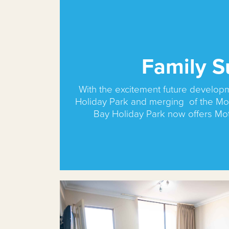
Family S
With the excitement future develop
Holiday Park and merging of the Mo
Bay Holiday Park now offers Mo