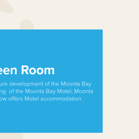
een Room
uture development of the Moonta Bay
ing of the Moonta Bay Motel, Moonta
now offers Motel accommodation.